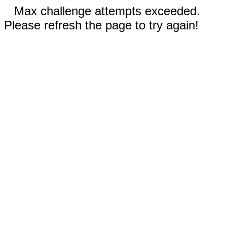
Max challenge attempts exceeded.
Please refresh the page to try again!